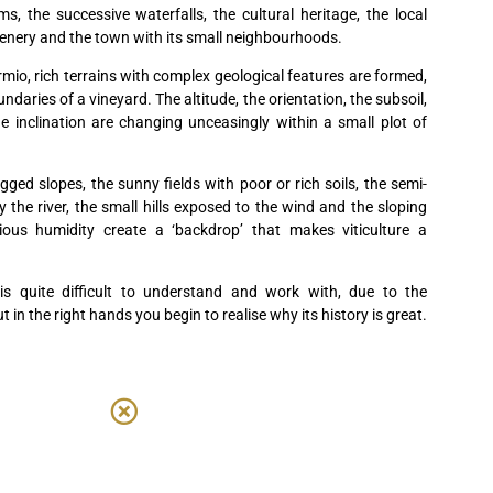
s, the successive waterfalls, the cultural heritage, the local
enery and the town with its small neighbourhoods.
rmio, rich terrains with complex geological features are formed,
daries of a vineyard. The altitude, the orientation, the subsoil,
 inclination are changing unceasingly within a small plot of
ed slopes, the sunny fields with poor or rich soils, the semi-
the river, the small hills exposed to the wind and the sloping
ious humidity create a ‘backdrop’ that makes viticulture a
s quite difficult to understand and work with, due to the
ut in the right hands you begin to realise why its history is great.