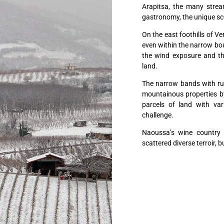
Arapitsa, the many stream
gastronomy, the unique sc
On the east foothills of Ve
even within the narrow boun
the wind exposure and the
land.
The narrow bands with rugg
mountainous properties by 
parcels of land with var
challenge.
Naoussa’s wine country i
scattered diverse terroir, b