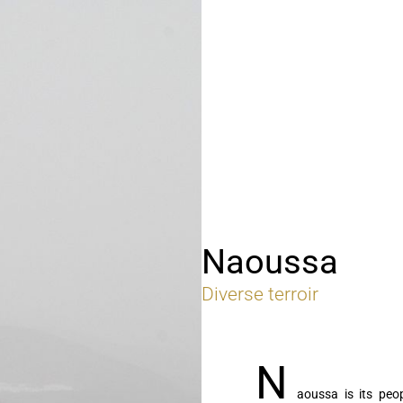
Naoussa
Diverse terroir
N
aoussa is its peo