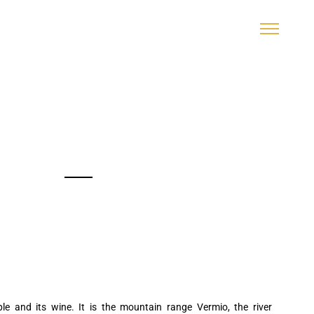
ple and its wine. It is the mountain range Vermio, the river