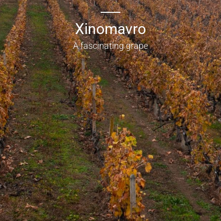
Xinomavro
A fascinating grape