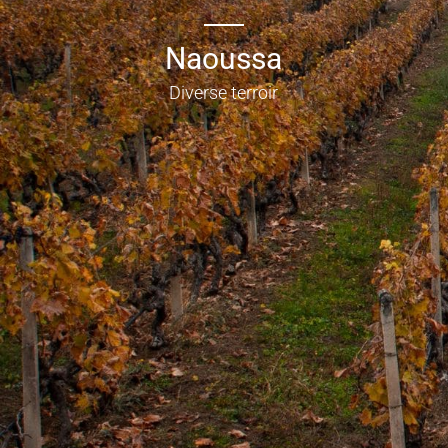
Naoussa
Diverse terroir