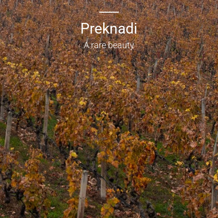
Preknadi
A rare beauty